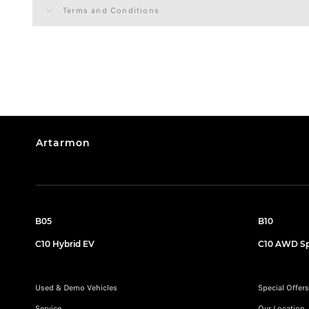
Terms and Conditions
Artarmon
B05
B10
C10 Hybrid EV
C10 AWD Sp
Used & Demo Vehicles
Special Offers
Service
Our Location