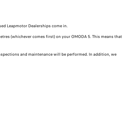
rised Leapmotor Dealerships come in.
ilometres (whichever comes first) on your OMODA 5. This means that
 inspections and maintenance will be performed. In addition, we