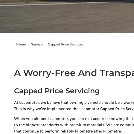
Home
Service
Capped Price Servicing
A Worry-Free And Transp
Capped Price Servicing
At Leapmotor, we believe that owning a vehicle should be a worry
This is why we’ve implemented the Leapmotor Capped Price Serv
When you choose Leapmotor, you can rest assured knowing that y
to the highest standards with premium materials. We are commit
that continue to perform reliably kilometre after kilometre.