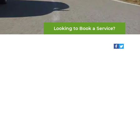
Looking to Book a Service?