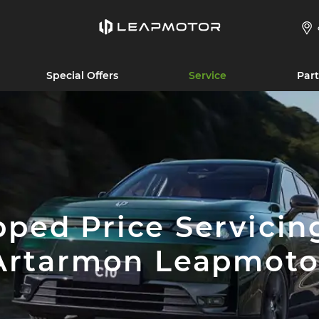
Special Offers
Service
Part
ped Price Servicin
Artarmon Leapmoto