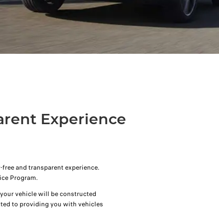
arent Experience
-free and transparent experience.
ice Program.
our vehicle will be constructed
ted to providing you with vehicles