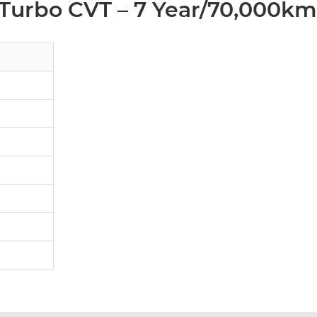
 Turbo CVT – 7 Year/70,000km