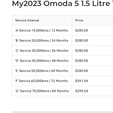
My2023 Omoda 5 1.5 Litre
Service Interval
Price
'A' Service 10,000kms / 12 Months
$280.00
'B' Service 20,000kms / 24 Months
$280.00
'C' Service 30,000kms / 36 Months
$280.00
'D' Service 40,000kms / 48 Months
$280.00
'E' Service 50,000kms / 60 Months
$280.00
'F' Service 60,000kms / 72 Months
$391.04
'G' Service 70,000kms / 84 Months
$295.54