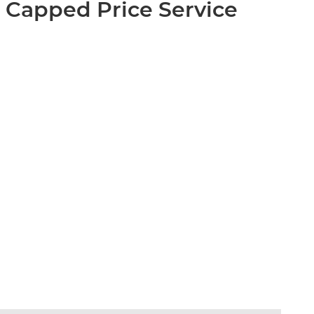
 Capped Price Service