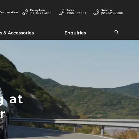
Reception
Sales
Service
Our Location
(02) 8424 6888
1300 557 451
(02) 8424 6888
s & Accessories
Enquiries
g at
r