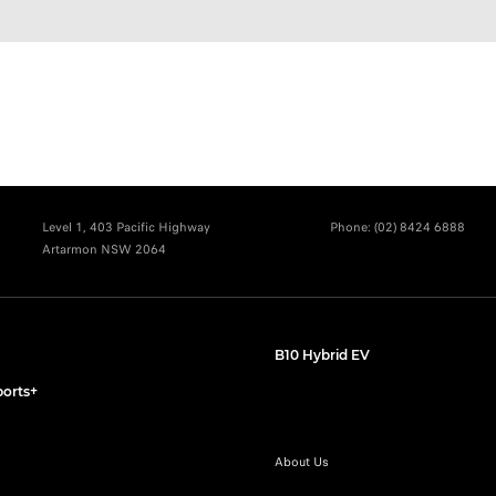
Level 1, 403 Pacific Highway
Phone:
(02) 8424 6888
Artarmon NSW 2064
B10 Hybrid EV
orts+
About Us