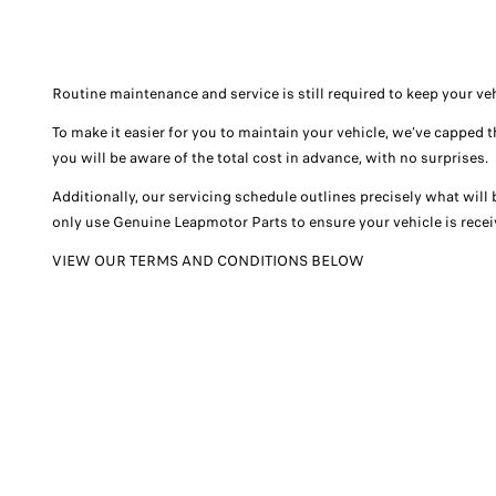
Routine maintenance and service is still required to keep your v
To make it easier for you to maintain your vehicle, we’ve capped 
you will be aware of the total cost in advance, with no surprises.
Additionally, our servicing schedule outlines precisely what will
only use Genuine Leapmotor Parts to ensure your vehicle is receiv
VIEW OUR TERMS AND CONDITIONS BELOW