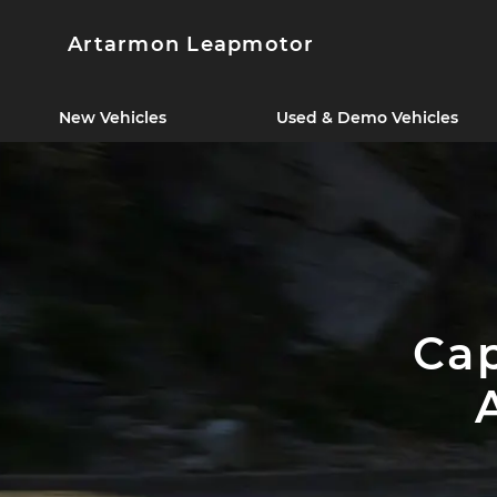
Artarmon Leapmotor
New Vehicles
Used & Demo Vehicles
Cap