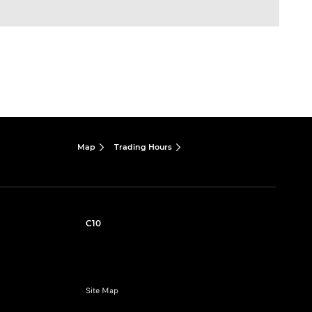
Map
Trading Hours
C10
Site Map