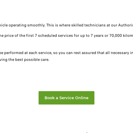
ehicle operating smoothly. This is where skilled technicians at our Autho
the price of the first 7 scheduled services for up to 7 years or 70,000 k
 be performed at each service, so you can rest assured that all necessary
ing the best possible care.
Book a Service Online