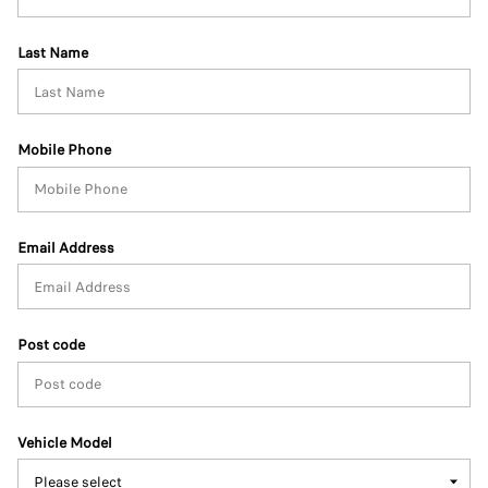
Last Name
Mobile Phone
Email Address
Post code
Vehicle Model