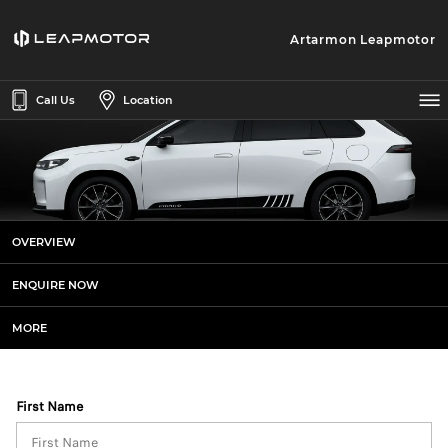
Artarmon Leapmotor
Call Us
Location
Leapmotor C10 AWD Sports+
OVERVIEW
Enquiries
ENQUIRE NOW
MORE
First Name