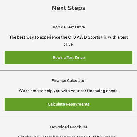
Next Steps
Book a Test Drive
The best way to experience the C10 AWD Sports+ is with a test
drive.
Book a Test Drive
Finance Calculator
We're here to help you with your car financing needs.
Calculate Repayments
Download Brochure