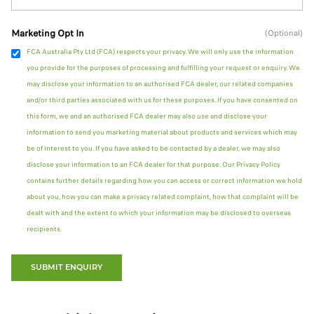
Marketing Opt In
(Optional)
FCA Australia Pty Ltd (FCA) respects your privacy. We will only use the information
you provide for the purposes of processing and fulfilling your request or enquiry. We
may disclose your information to an authorised FCA dealer, our related companies
and/or third parties associated with us for these purposes. If you have consented on
this form, we and an authorised FCA dealer may also use and disclose your
information to send you marketing material about products and services which may
be of interest to you. If you have asked to be contacted by a dealer, we may also
disclose your information to an FCA dealer for that purpose. Our Privacy Policy
contains further details regarding how you can access or correct information we hold
about you, how you can make a privacy related complaint, how that complaint will be
dealt with and the extent to which your information may be disclosed to overseas
recipients.
SUBMIT ENQUIRY