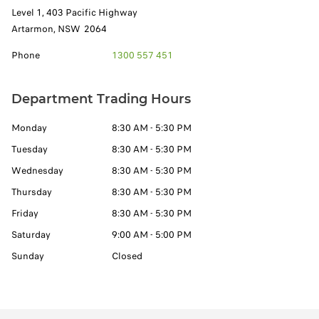
Level 1, 403 Pacific Highway
Artarmon
,
NSW
2064
Phone
1300 557 451
Department Trading Hours
Monday
8:30 AM - 5:30 PM
Tuesday
8:30 AM - 5:30 PM
Wednesday
8:30 AM - 5:30 PM
Thursday
8:30 AM - 5:30 PM
Friday
8:30 AM - 5:30 PM
Saturday
9:00 AM - 5:00 PM
Sunday
Closed