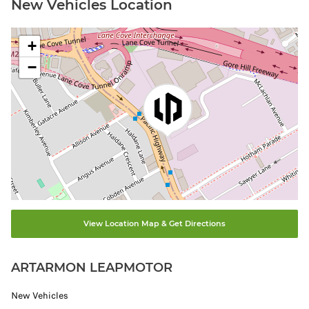
New Vehicles Location
+
−
View Location Map & Get Directions
ARTARMON LEAPMOTOR
New Vehicles