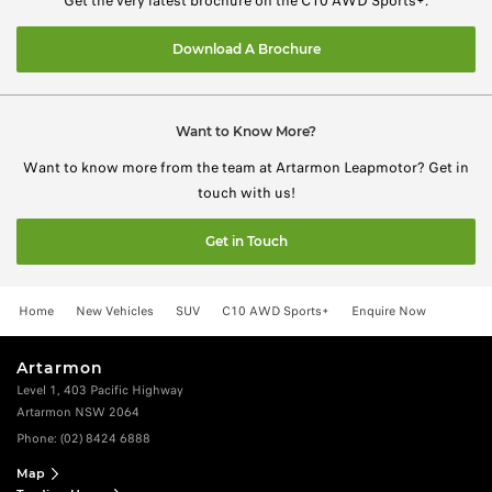
Get the very latest brochure on the C10 AWD Sports+.
Download A Brochure
Want to Know More?
Want to know more from the team at Artarmon Leapmotor? Get in
touch with us!
Get in Touch
Home
New Vehicles
SUV
C10 AWD Sports+
Enquire Now
Artarmon
Level 1, 403 Pacific Highway
Artarmon NSW 2064
Phone:
(02) 8424 6888
Map