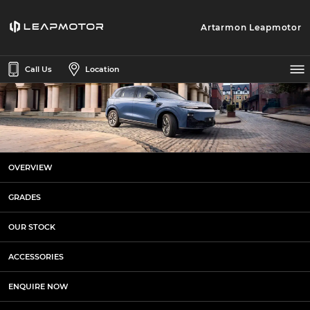
Artarmon Leapmotor
Call Us
Location
Accessories at Artarmon
OVERVIEW
Leapmotor
GRADES
OUR STOCK
ACCESSORIES
ENQUIRE NOW