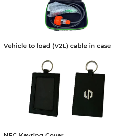
Vehicle to load (V2L) cable in case
NFC Keyring Cover