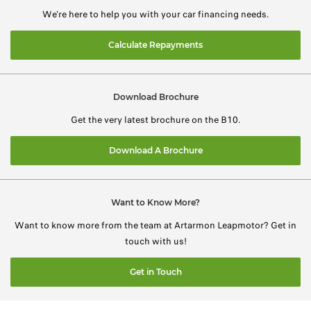
We're here to help you with your car financing needs.
Calculate Repayments
Download Brochure
Get the very latest brochure on the B10.
Download A Brochure
Want to Know More?
Want to know more from the team at Artarmon Leapmotor? Get in
touch with us!
Get in Touch