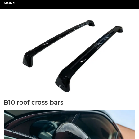
MORE
B10 roof cross bars