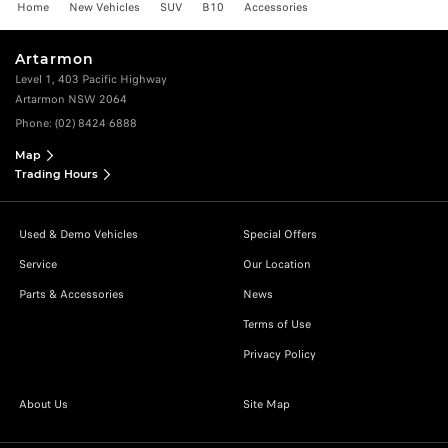
Home
New Vehicles
SUV
B10
Accessories
Artarmon
Level 1, 403 Pacific Highway
Artarmon NSW 2064
Phone:
(02) 8424 6888
Map
Trading Hours
Used & Demo Vehicles
Special Offers
Service
Our Location
Parts & Accessories
News
Terms of Use
Privacy Policy
About Us
Site Map