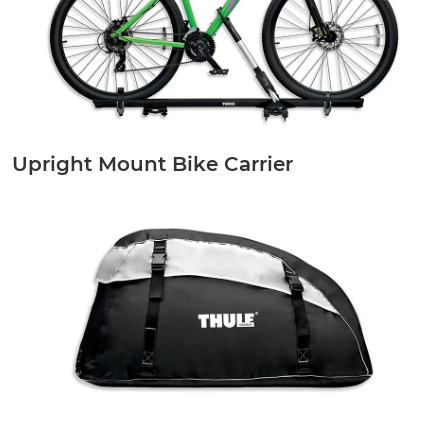
Upright Mount Bike Carrier