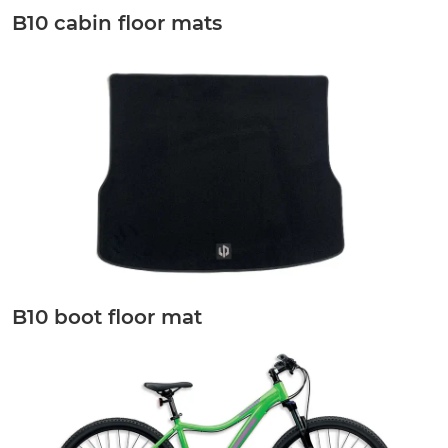
B10 cabin floor mats
B10 boot floor mat