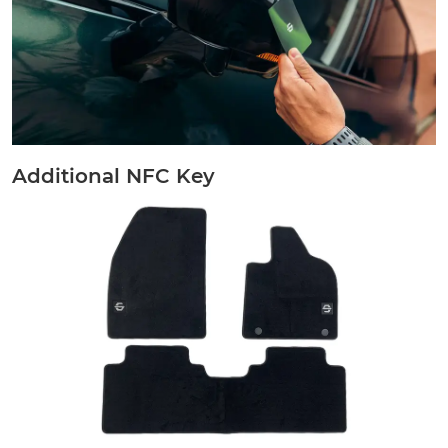
Additional NFC Key