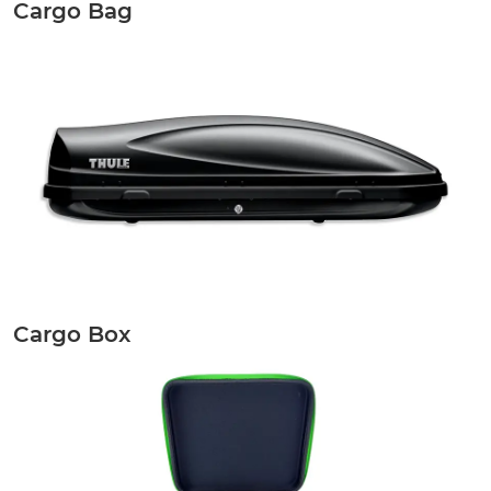
Cargo Bag
Cargo Box