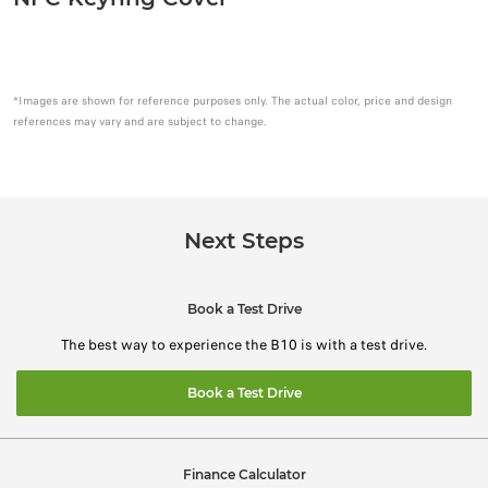
*Images are shown for reference purposes only. The actual color, price and design
references may vary and are subject to change.
Next Steps
Book a Test Drive
The best way to experience the B10 is with a test drive.
Book a Test Drive
Finance Calculator