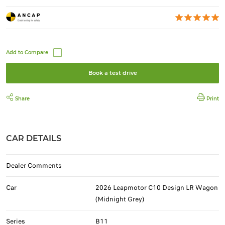
Book a test drive
Share
Print
CAR DETAILS
Dealer Comments
Car
2026 Leapmotor C10 Design LR Wagon
(Midnight Grey)
Series
B11