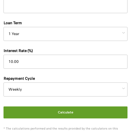
Loan Term
Interest Rate (%)
Repayment Cycle
Calculate
* The calculations performed and the results provided by the calculators on this