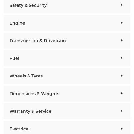
Safety & Security
Engine
Transmission & Drivetrain
Fuel
Wheels & Tyres
Dimensions & Weights
Warranty & Service
Electrical