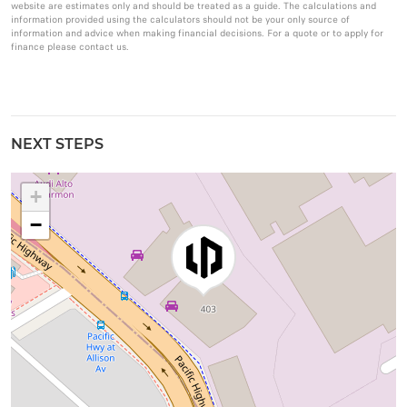
website are estimates only and should be treated as a guide. The calculations and
information provided using the calculators should not be your only source of
information and advice when making financial decisions. For a quote or to apply for
finance please contact us.
NEXT STEPS
+
−