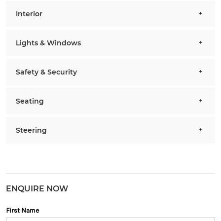
Interior
Lights & Windows
Safety & Security
Seating
Steering
ENQUIRE NOW
First Name