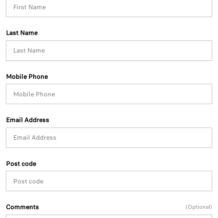
Last Name
Mobile Phone
Email Address
Post code
Comments
(Optional)