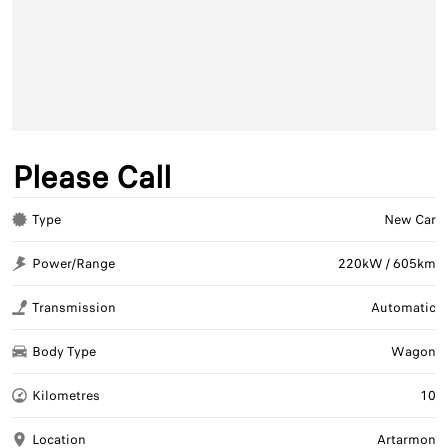
Please Call
Type
New Car
Power/Range
220kW / 605km
Transmission
Automatic
Body Type
Wagon
Kilometres
10
Location
Artarmon