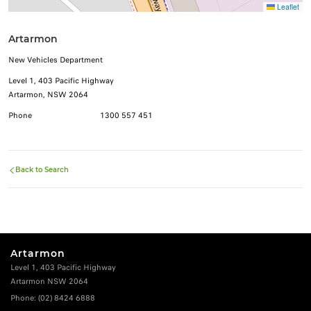
Leaflet
Artarmon
New Vehicles Department
Level 1, 403 Pacific Highway
Artarmon, NSW 2064
Phone
1300 557 451
Back to Search
Artarmon
Level 1, 403 Pacific Highway
Artarmon NSW 2064
Phone:
(02) 8424 6888