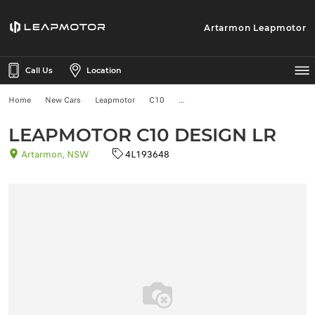
Artarmon Leapmotor
Call Us
Location
Home
New Cars
Leapmotor
C10
LEAPMOTOR C10 DESIGN LR
Artarmon, NSW
4L193648