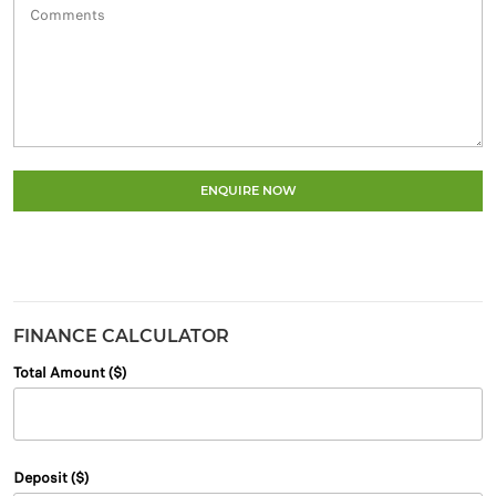
ENQUIRE NOW
FINANCE CALCULATOR
Total Amount ($)
Deposit ($)