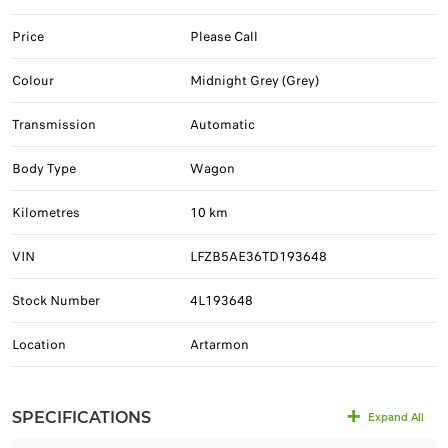
Price
Please Call
Colour
Midnight Grey (Grey)
Transmission
Automatic
Body Type
Wagon
Kilometres
10 km
VIN
LFZB5AE36TD193648
Stock Number
4L193648
Location
Artarmon
SPECIFICATIONS
Expand All