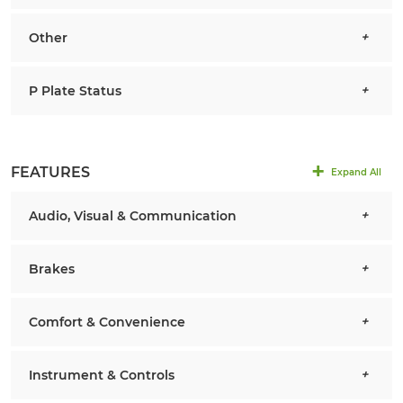
Other
P Plate Status
FEATURES
Expand All
Audio, Visual & Communication
Brakes
Comfort & Convenience
Instrument & Controls