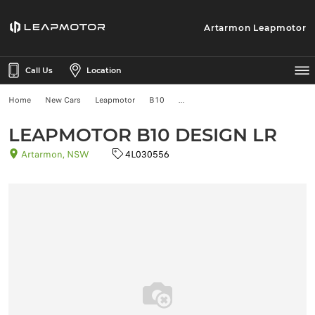
Artarmon Leapmotor
Call Us
Location
Home
New Cars
Leapmotor
B10
LEAPMOTOR B10 DESIGN LR
Artarmon, NSW
4L030556