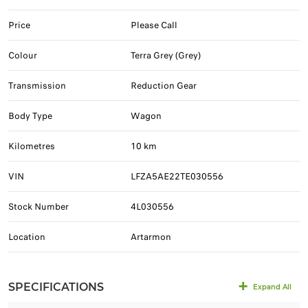
Price
Please Call
Colour
Terra Grey (Grey)
Transmission
Reduction Gear
Body Type
Wagon
Kilometres
10 km
VIN
LFZA5AE22TE030556
Stock Number
4L030556
Location
Artarmon
SPECIFICATIONS
Expand All