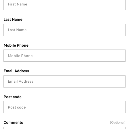
Last Name
Mobile Phone
Email Address
Post code
Comments
(Optional)