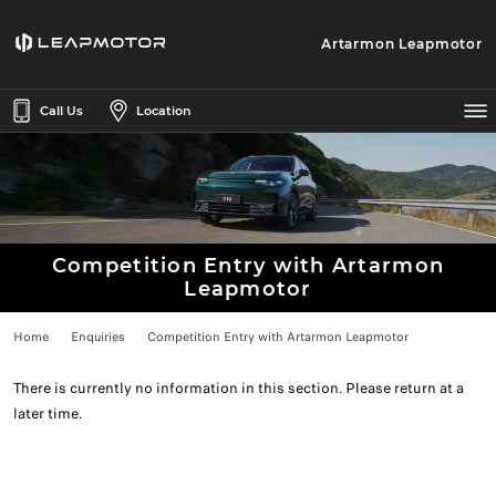
Artarmon Leapmotor
Call Us
Location
Competition Entry with Artarmon
Leapmotor
Home
Enquiries
Competition Entry with Artarmon Leapmotor
There is currently no information in this section. Please return at a
later time.