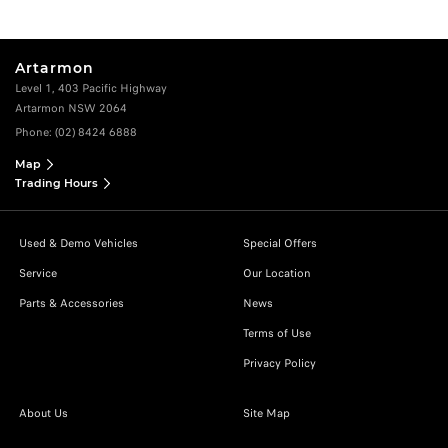
Artarmon
Level 1, 403 Pacific Highway
Artarmon NSW 2064
Phone:
(02) 8424 6888
Map
Trading Hours
Used & Demo Vehicles
Special Offers
Service
Our Location
Parts & Accessories
News
Terms of Use
Privacy Policy
About Us
Site Map