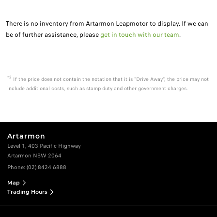
There is no inventory from Artarmon Leapmotor to display. If we can
be of further assistance, please
get in touch with our team
.
*2
If the price does not contain the notation that it is "Drive Away", the price may not
include additional costs, such as stamp duty and other government charges.
Artarmon
Level 1, 403 Pacific Highway
Artarmon NSW 2064
Phone:
(02) 8424 6888
Map
Trading Hours