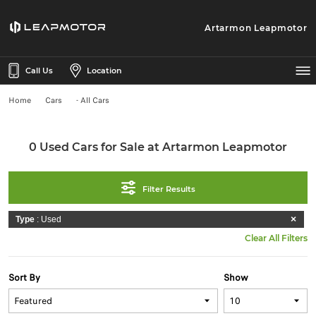
Artarmon Leapmotor
Call Us
Location
Home
Cars
- All Cars
0 Used Cars for Sale at Artarmon Leapmotor
Filter Results
Type
: Used
Clear All Filters
Sort By
Show